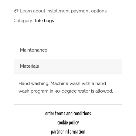
"
💳 Learn about installment payment options
black,
Category:
Tote bags
khaki
straps
quantity
Maintenance
Materials
Hand washing. Machine wash with a hand
wash program in 40-degree water is allowed.
order terms and conditions
cookie policy
partner information