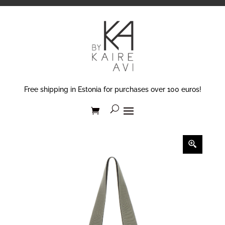
Free shipping in Estonia for purchases over 100 euros!