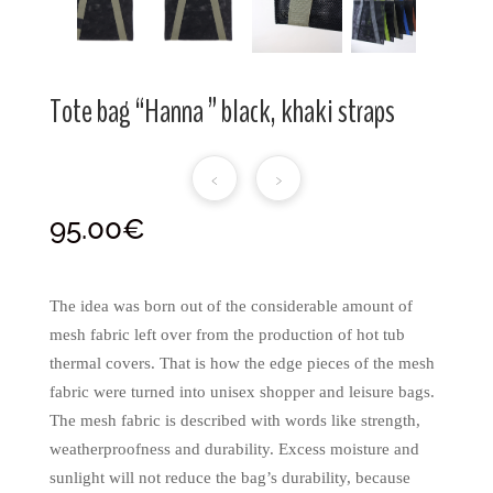
Tote bag “Hanna ” black, khaki straps
‹
›
95.00
€
The idea was born out of the considerable amount of
mesh fabric left over from the production of hot tub
thermal covers. That is how the edge pieces of the mesh
fabric were turned into unisex shopper and leisure bags.
The mesh fabric is described with words like strength,
weatherproofness and durability. Excess moisture and
sunlight will not reduce the bag’s durability, because