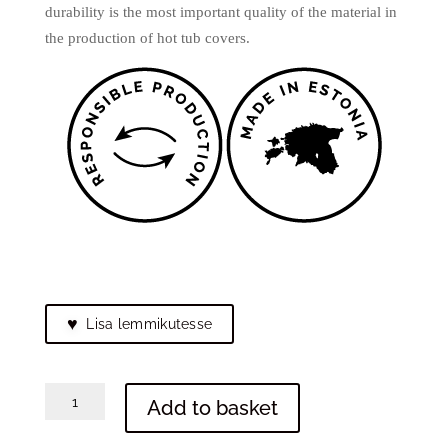
durability is the most important quality of the material in
the production of hot tub covers.
♥
Lisa lemmikutesse
Tote
Add to basket
bag
"Hanna